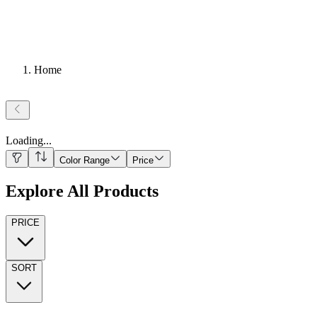
Home
Loading
...
Color Range
Price
Explore All Products
PRICE
SORT