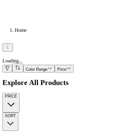
Home
Loading
...
Color Range
Price
Explore All Products
PRICE
SORT