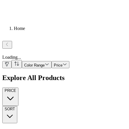
Home
Loading
...
Color Range
Price
Explore All Products
PRICE
SORT