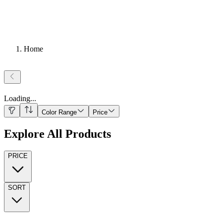
Home
Loading
...
Color Range
Price
Explore All Products
PRICE
SORT