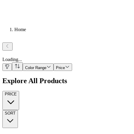
Home
Loading
...
Color Range
Price
Explore All Products
PRICE
SORT