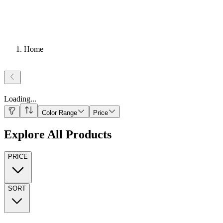
Home
Loading
...
Color Range
Price
Explore All Products
PRICE
SORT