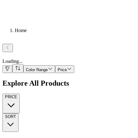
Home
Loading
...
Color Range
Price
Explore All Products
PRICE
SORT