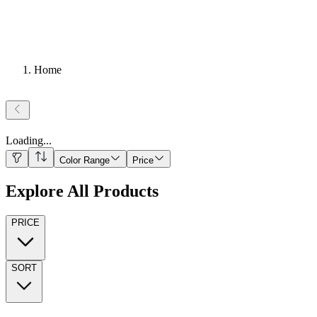
Home
Loading
...
Color Range
Price
Explore All Products
PRICE
SORT