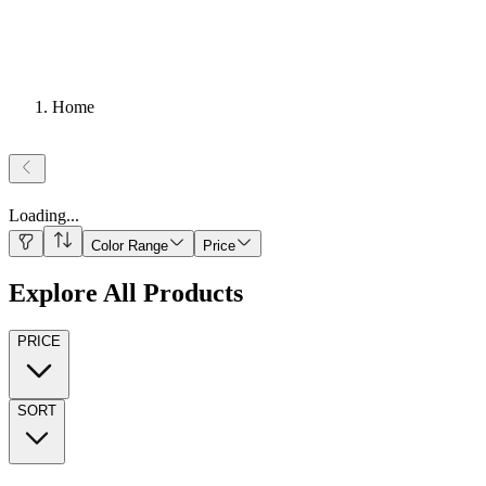
Home
Loading
...
Color Range
Price
Explore All Products
PRICE
SORT