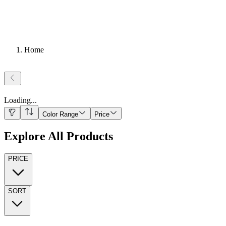
Home
Loading
...
Color Range
Price
Explore All Products
PRICE
SORT