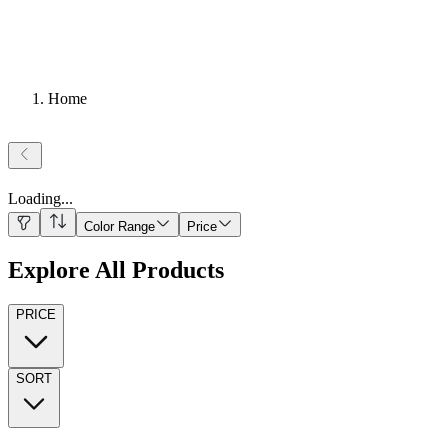
Home
Loading
...
Color Range
Price
Explore All Products
PRICE
SORT