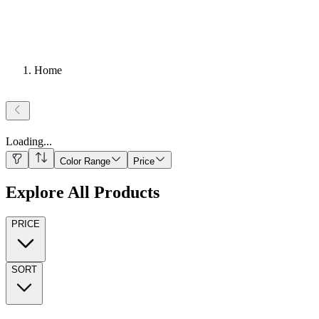
Home
Loading
...
Color Range
Price
Explore All Products
PRICE
SORT