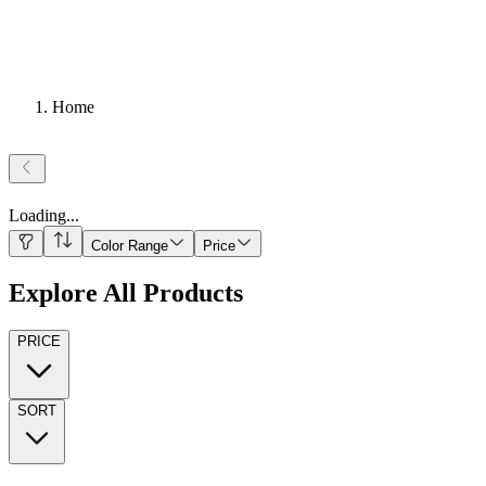
Home
Loading
...
Color Range
Price
Explore All Products
PRICE
SORT