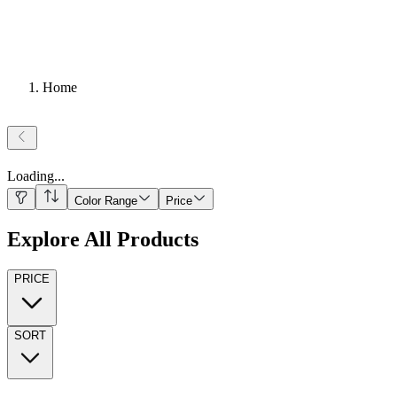
Home
Loading
...
Color Range
Price
Explore All Products
PRICE
SORT