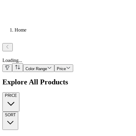
Home
Loading
...
Color Range
Price
Explore All Products
PRICE
SORT