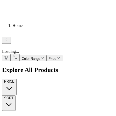
Home
Loading
...
Color Range
Price
Explore All Products
PRICE
SORT