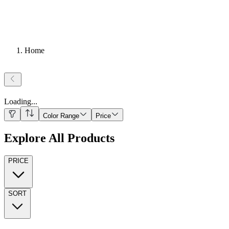
Home
Loading
...
Color Range
Price
Explore All Products
PRICE
SORT