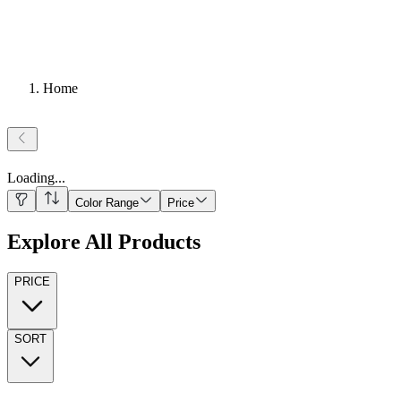
Home
Loading
...
Color Range
Price
Explore All Products
PRICE
SORT