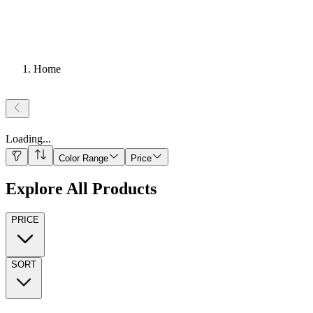
Home
Loading
...
Color Range
Price
Explore All Products
PRICE
SORT