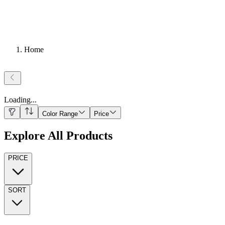
Home
Loading
...
Color Range
Price
Explore All Products
PRICE
SORT