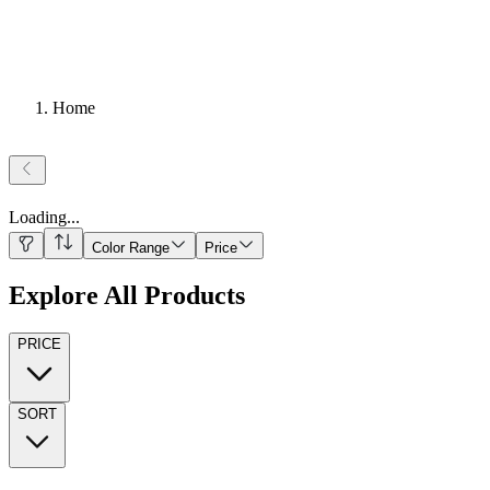
Home
Loading
...
Color Range
Price
Explore All Products
PRICE
SORT