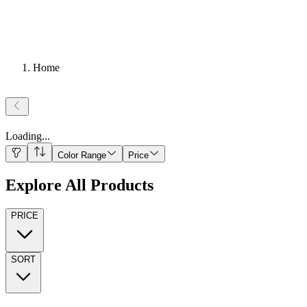
Home
Loading
...
Color Range
Price
Explore All Products
PRICE
SORT