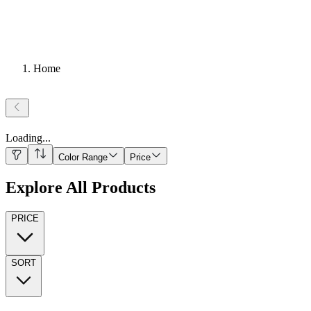
Home
Loading
...
Color Range
Price
Explore All Products
PRICE
SORT