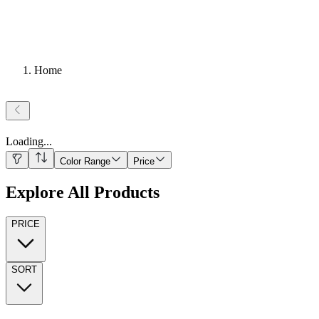
Home
Loading
...
Color Range
Price
Explore All Products
PRICE
SORT