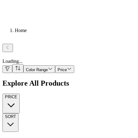
Home
Loading
...
Color Range
Price
Explore All Products
PRICE
SORT