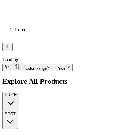
Home
Loading
...
Color Range
Price
Explore All Products
PRICE
SORT