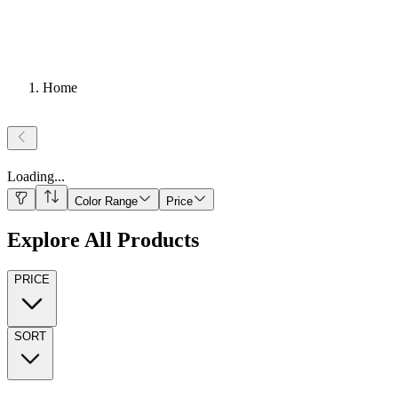
Home
Loading
...
Color Range
Price
Explore All Products
PRICE
SORT