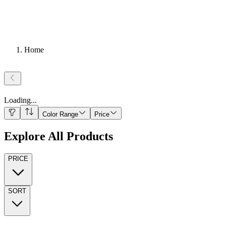
Home
Loading
...
Color Range
Price
Explore All Products
PRICE
SORT