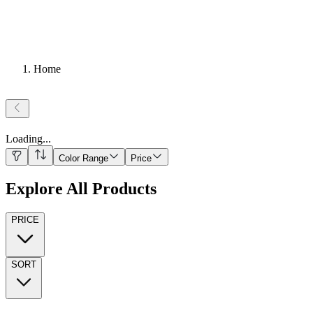
Home
Loading
...
Color Range
Price
Explore All Products
PRICE
SORT