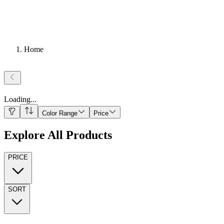
Home
Loading
...
Color Range
Price
Explore All Products
PRICE
SORT