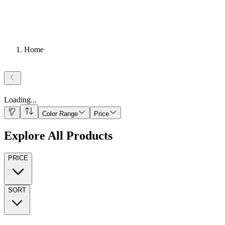
Home
Loading
...
Color Range
Price
Explore All Products
PRICE
SORT