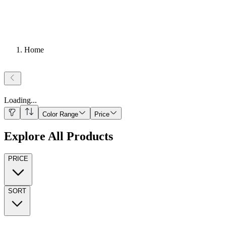
Home
Loading
...
Color Range
Price
Explore All Products
PRICE
SORT