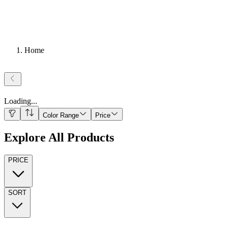
Home
Loading
...
Color Range
Price
Explore All Products
PRICE
SORT