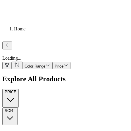
Home
Loading
...
Color Range
Price
Explore All Products
PRICE
SORT