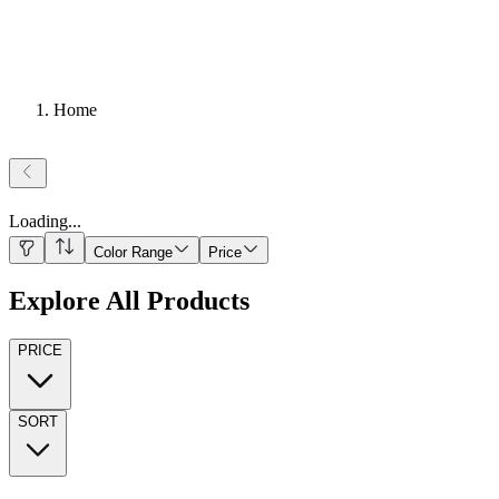
Home
Loading
...
Color Range
Price
Explore All Products
PRICE
SORT