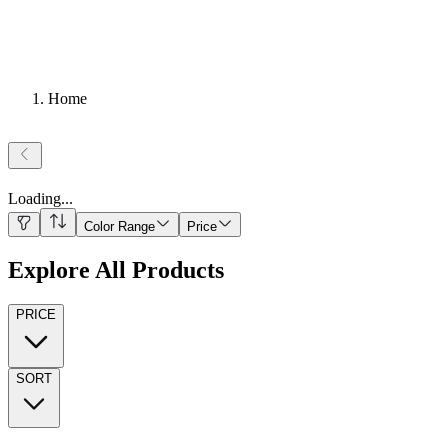
Home
Loading
...
Color Range
Price
Explore All Products
PRICE
SORT