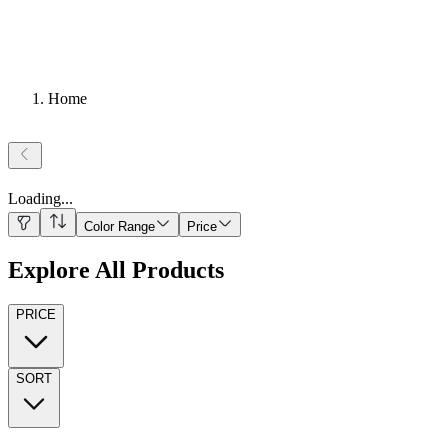
Home
Loading
...
Color Range
Price
Explore All Products
PRICE
SORT