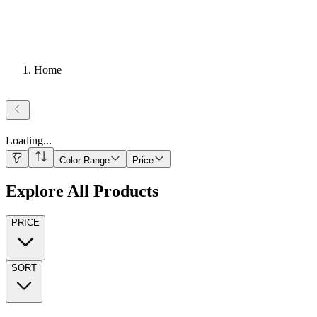
Home
Loading
...
Color Range
Price
Explore All Products
PRICE
SORT