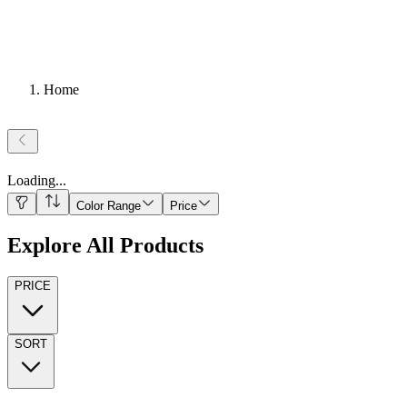
Home
Loading
...
Color Range
Price
Explore All Products
PRICE
SORT