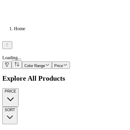
Home
Loading
...
Color Range
Price
Explore All Products
PRICE
SORT