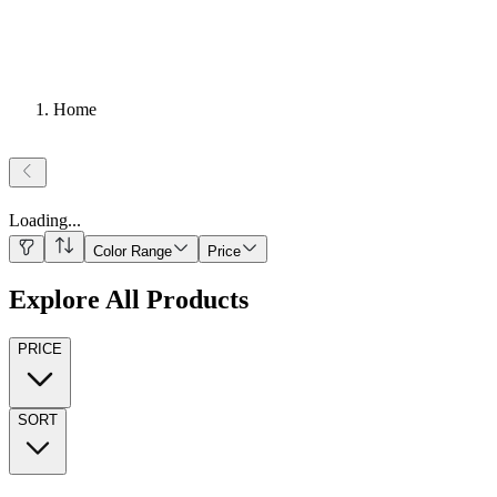
Home
Loading
...
Color Range
Price
Explore All Products
PRICE
SORT