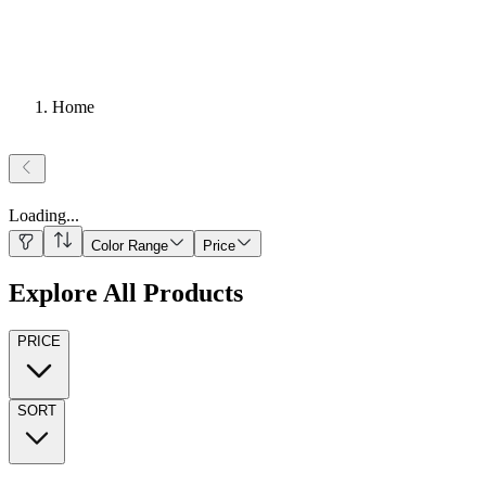
Home
Loading
...
Color Range
Price
Explore All Products
PRICE
SORT