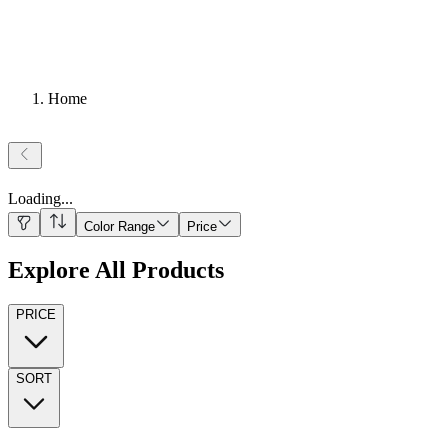
Home
Loading
...
Color Range
Price
Explore All Products
PRICE
SORT