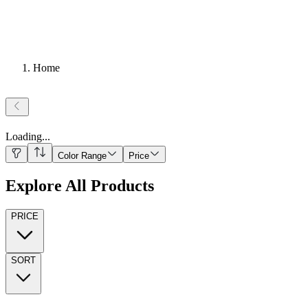
Home
Loading
...
Color Range
Price
Explore All Products
PRICE
SORT