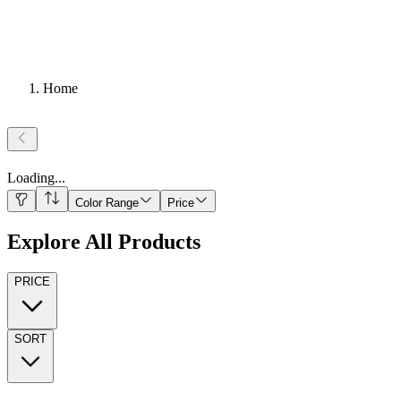
Home
Loading
...
Color Range
Price
Explore All Products
PRICE
SORT