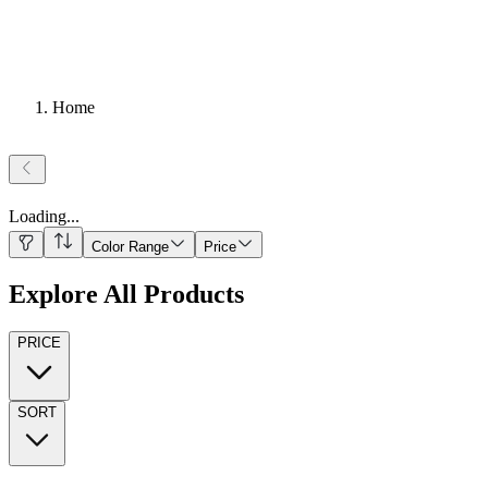
Home
Loading
...
Color Range
Price
Explore All Products
PRICE
SORT