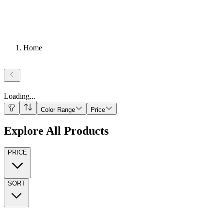
Home
Loading
...
Color Range
Price
Explore All Products
PRICE
SORT