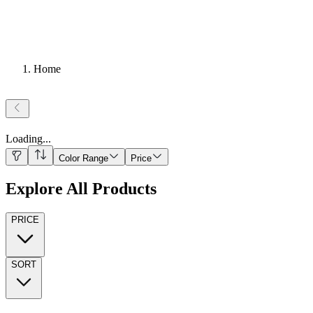
Home
Loading
...
Color Range
Price
Explore All Products
PRICE
SORT