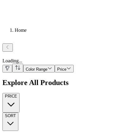
Home
Loading
...
Color Range
Price
Explore All Products
PRICE
SORT