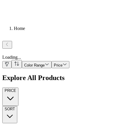
Home
Loading
...
Color Range
Price
Explore All Products
PRICE
SORT